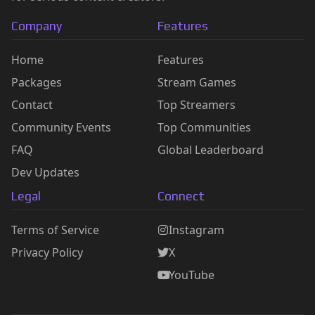
Company
Features
Home
Features
Packages
Stream Games
Contact
Top Streamers
Community Events
Top Communities
FAQ
Global Leaderboard
Dev Updates
Legal
Connect
Terms of Service
Instagram
Privacy Policy
X
YouTube