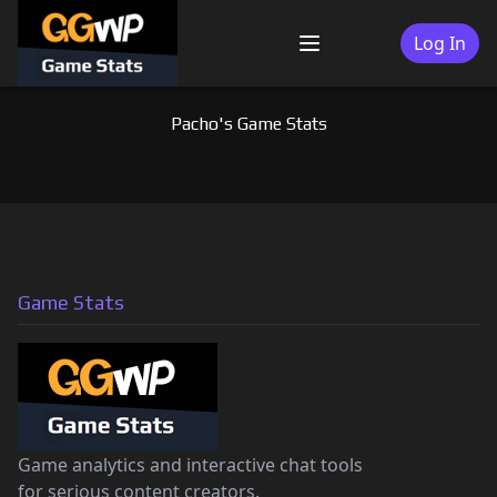
Skip
to
Log In
Menu
content
Pacho's Game Stats
Game Stats
Game analytics and interactive chat tools
for serious content creators.