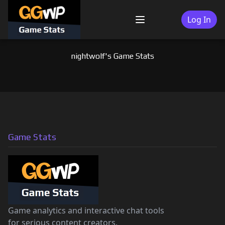
Skip
to
Log In
Menu
content
nightwolf's Game Stats
Game Stats
Game analytics and interactive chat tools
for serious content creators.