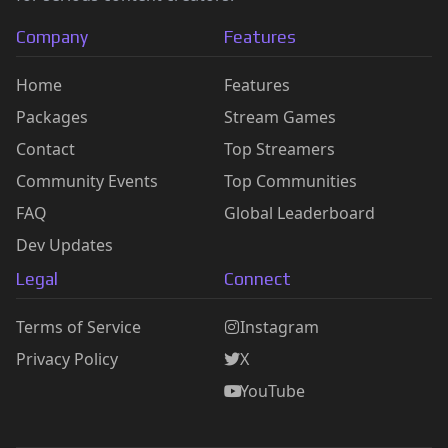
Company
Features
Home
Features
Packages
Stream Games
Contact
Top Streamers
Community Events
Top Communities
FAQ
Global Leaderboard
Dev Updates
Legal
Connect
Terms of Service
Instagram
Privacy Policy
X
YouTube