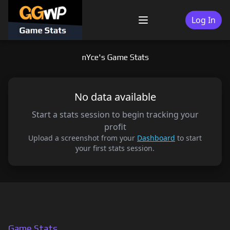
Skip
to
Log In
Menu
content
nYce's Game Stats
No data available
Start a stats session to begin tracking your
profit
Upload a screenshot from your
Dashboard
to start
your first stats session.
Game Stats