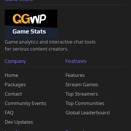
Game analytics and interactive chat tools
for serious content creators.
Company
Features
Home
Features
Packages
Stream Games
Contact
Top Streamers
Community Events
Top Communities
FAQ
Global Leaderboard
Dev Updates