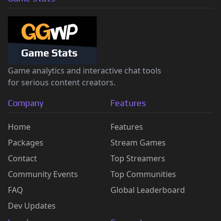
Game analytics and interactive chat tools
for serious content creators.
Company
Features
Home
Features
Packages
Stream Games
Contact
Top Streamers
Community Events
Top Communities
FAQ
Global Leaderboard
Dev Updates