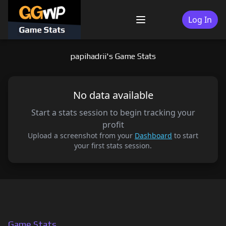
Skip
to
Log In
Menu
content
papihadrii's Game Stats
No data available
Start a stats session to begin tracking your
profit
Upload a screenshot from your
Dashboard
to start
your first stats session.
Game Stats