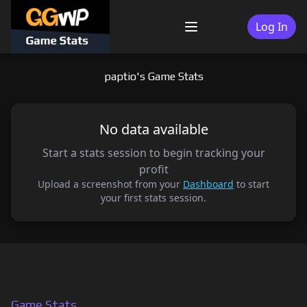
Skip
to
Log In
Menu
content
paptio's Game Stats
No data available
Start a stats session to begin tracking your
profit
Upload a screenshot from your
Dashboard
to start
your first stats session.
Game Stats