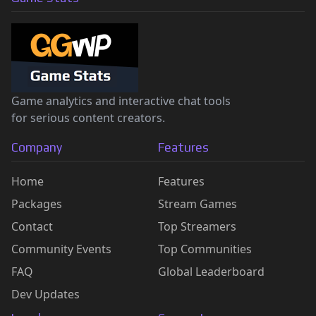
Game analytics and interactive chat tools
for serious content creators.
Company
Features
Home
Features
Packages
Stream Games
Contact
Top Streamers
Community Events
Top Communities
FAQ
Global Leaderboard
Dev Updates