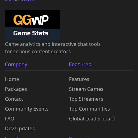
Game analytics and interactive chat tools
for serious content creators.
Company
Features
Home
Features
Packages
Stream Games
Contact
Top Streamers
Community Events
Top Communities
FAQ
Global Leaderboard
Dev Updates