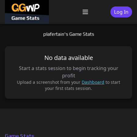
Skip
to
Log In
Menu
content
plafertain's Game Stats
No data available
Start a stats session to begin tracking your
profit
Upload a screenshot from your
Dashboard
to start
your first stats session.
Game Stats