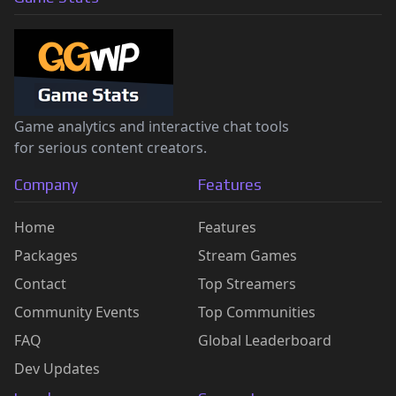
Game analytics and interactive chat tools
for serious content creators.
Company
Features
Home
Features
Packages
Stream Games
Contact
Top Streamers
Community Events
Top Communities
FAQ
Global Leaderboard
Dev Updates