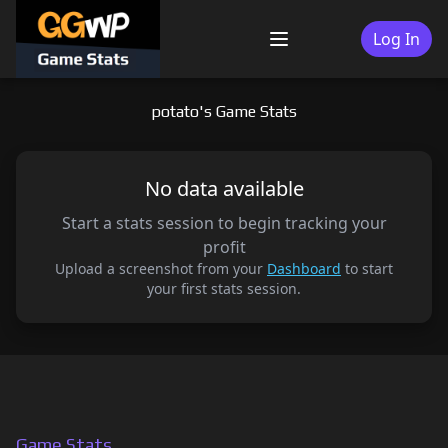
Skip
to
Log In
Menu
content
potato's Game Stats
No data available
Start a stats session to begin tracking your
profit
Upload a screenshot from your
Dashboard
to start
your first stats session.
Game Stats