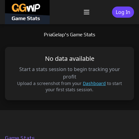
Skip
to
Log In
Menu
content
PriaGelap's Game Stats
No data available
Start a stats session to begin tracking your
profit
Upload a screenshot from your
Dashboard
to start
your first stats session.
Game Stats