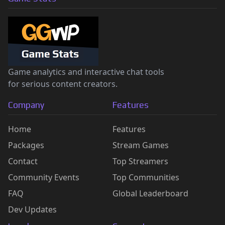
Game analytics and interactive chat tools
for serious content creators.
Company
Features
Home
Features
Packages
Stream Games
Contact
Top Streamers
Community Events
Top Communities
FAQ
Global Leaderboard
Dev Updates