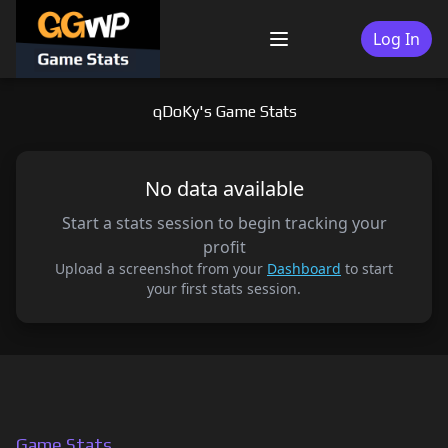
Skip
to
Log In
Menu
content
qDoKy's Game Stats
No data available
Start a stats session to begin tracking your
profit
Upload a screenshot from your
Dashboard
to start
your first stats session.
Game Stats