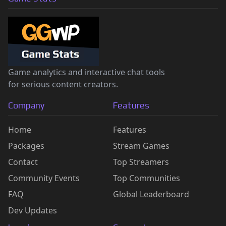
Game analytics and interactive chat tools
for serious content creators.
Company
Features
Home
Features
Packages
Stream Games
Contact
Top Streamers
Community Events
Top Communities
FAQ
Global Leaderboard
Dev Updates