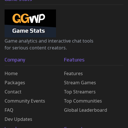
Game analytics and interactive chat tools
for serious content creators.
Company
Features
Home
Features
Packages
Stream Games
Contact
Top Streamers
Community Events
Top Communities
FAQ
Global Leaderboard
Dev Updates