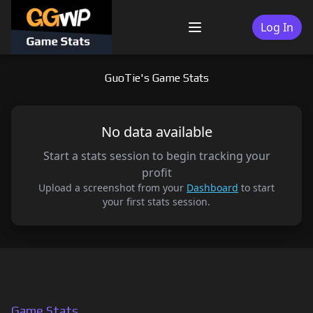
Skip
to
Log In
Menu
content
GuoTie's Game Stats
No data available
Start a stats session to begin tracking your
profit
Upload a screenshot from your
Dashboard
to start
your first stats session.
Game Stats