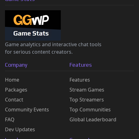
Game analytics and interactive chat tools
for serious content creators.
Company
Features
Home
Features
Packages
Stream Games
Contact
Top Streamers
Community Events
Top Communities
FAQ
Global Leaderboard
Dev Updates