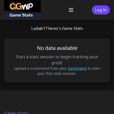
Skip
to
Log In
Menu
content
Lydia61Theres's Game Stats
No data available
Start a stats session to begin tracking your
profit
Upload a screenshot from your
Dashboard
to start
your first stats session.
Game Stats