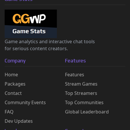
Game analytics and interactive chat tools
for serious content creators.
Company
Features
Home
Features
Packages
Stream Games
Contact
Top Streamers
Community Events
Top Communities
FAQ
Global Leaderboard
Dev Updates