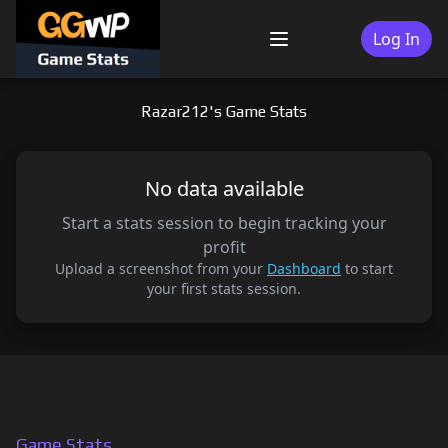
Skip
to
Log In
Menu
content
Razar212's Game Stats
No data available
Start a stats session to begin tracking your
profit
Upload a screenshot from your
Dashboard
to start
your first stats session.
Game Stats