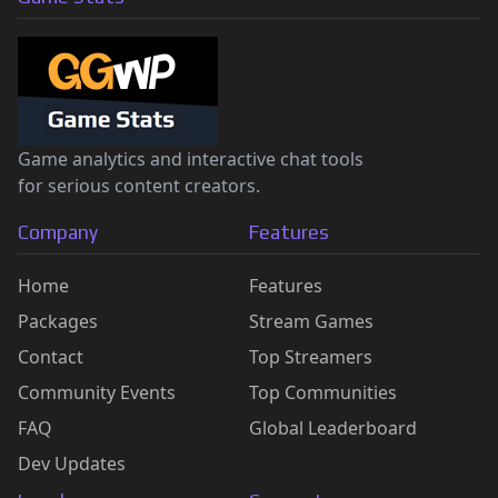
Game analytics and interactive chat tools
for serious content creators.
Company
Features
Home
Features
Packages
Stream Games
Contact
Top Streamers
Community Events
Top Communities
FAQ
Global Leaderboard
Dev Updates