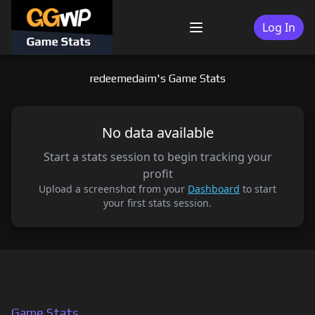
Skip
to
Log In
Menu
content
redeemedaim's Game Stats
No data available
Start a stats session to begin tracking your
profit
Upload a screenshot from your
Dashboard
to start
your first stats session.
Game Stats