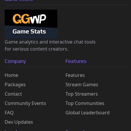
Game analytics and interactive chat tools
for serious content creators.
Company
Features
Home
Features
Packages
Stream Games
Contact
Top Streamers
Community Events
Top Communities
FAQ
Global Leaderboard
Dev Updates