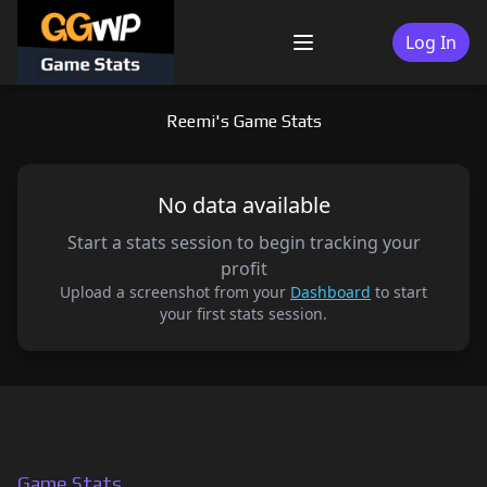
Skip
to
Log In
Menu
content
Reemi's Game Stats
No data available
Start a stats session to begin tracking your
profit
Upload a screenshot from your
Dashboard
to start
your first stats session.
Game Stats