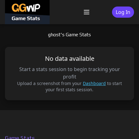
Skip
to
Log In
Menu
content
ghost's Game Stats
No data available
Start a stats session to begin tracking your
profit
Upload a screenshot from your
Dashboard
to start
your first stats session.
Game Stats