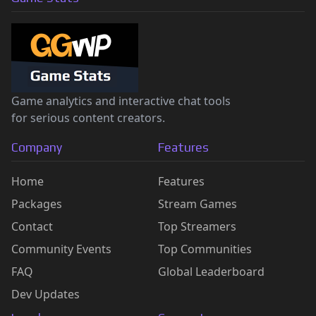
Game analytics and interactive chat tools
for serious content creators.
Company
Features
Home
Features
Packages
Stream Games
Contact
Top Streamers
Community Events
Top Communities
FAQ
Global Leaderboard
Dev Updates