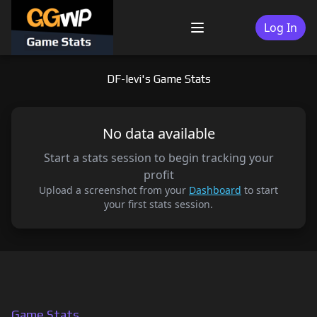
Skip
to
Log In
Menu
content
DF-levi's Game Stats
No data available
Start a stats session to begin tracking your
profit
Upload a screenshot from your
Dashboard
to start
your first stats session.
Game Stats