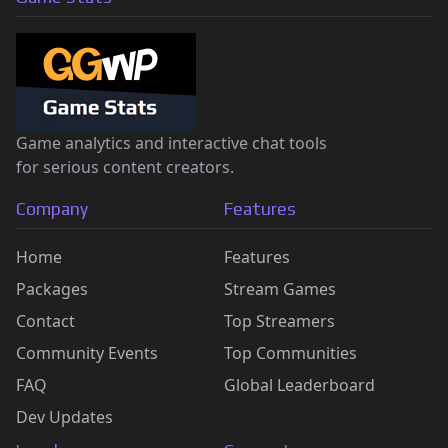
Game analytics and interactive chat tools
for serious content creators.
Company
Features
Home
Features
Packages
Stream Games
Contact
Top Streamers
Community Events
Top Communities
FAQ
Global Leaderboard
Dev Updates