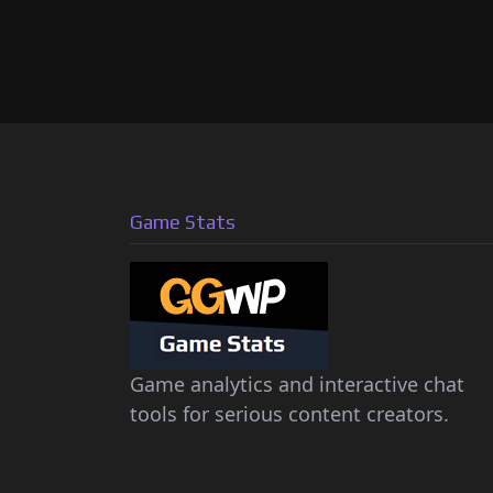
Game Stats
Game analytics and interactive chat
tools for serious content creators.