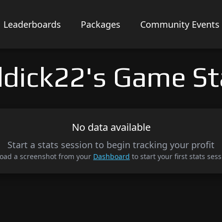
Leaderboards
Packages
Community Events
ddick22's Game St
No data available
Start a stats session to begin tracking your profit
oad a screenshot from your
Dashboard
to start your first stats sess