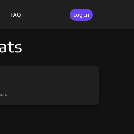
FAQ
Log In
ats
ion.