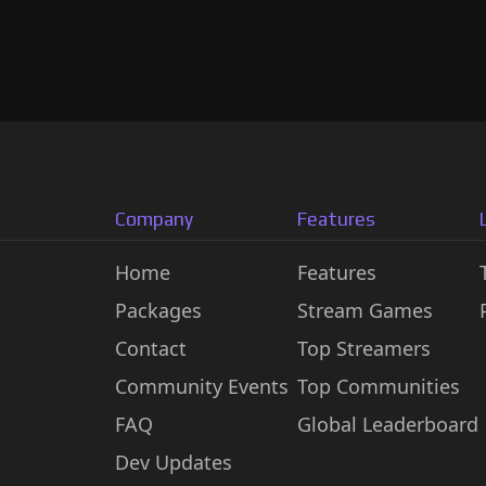
Company
Features
Home
Features
Packages
Stream Games
Contact
Top Streamers
Community Events
Top Communities
FAQ
Global Leaderboard
Dev Updates