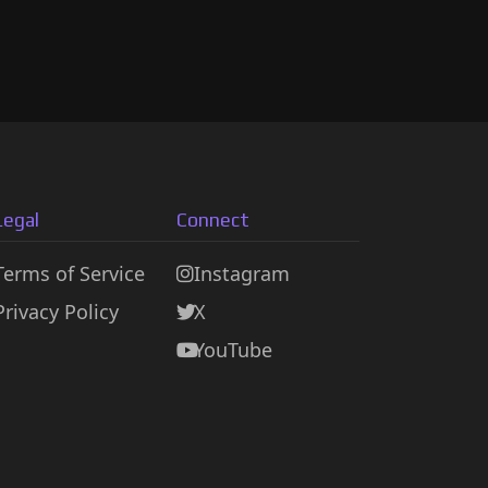
Legal
Connect
Terms of Service
Instagram
Privacy Policy
X
YouTube