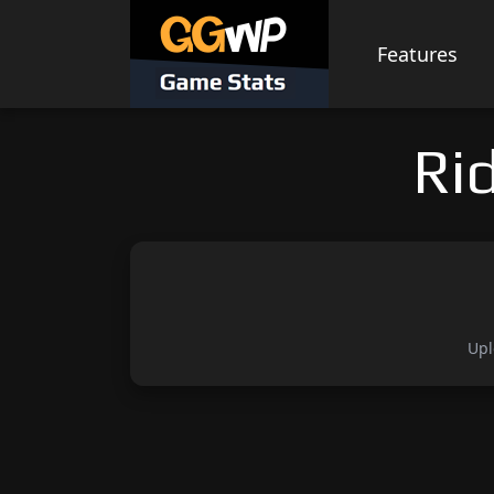
Skip
to
Features
content
Ri
Upl