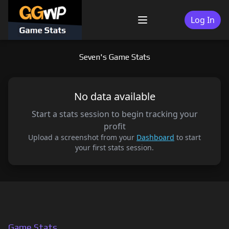
Skip
to
Log In
Menu
content
Seven's Game Stats
No data available
Start a stats session to begin tracking your
profit
Upload a screenshot from your
Dashboard
to start
your first stats session.
Game Stats