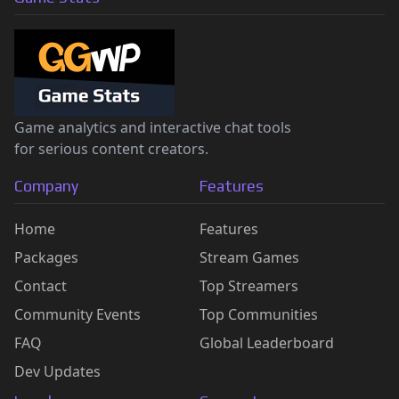
Game analytics and interactive chat tools
for serious content creators.
Company
Features
Home
Features
Packages
Stream Games
Contact
Top Streamers
Community Events
Top Communities
FAQ
Global Leaderboard
Dev Updates