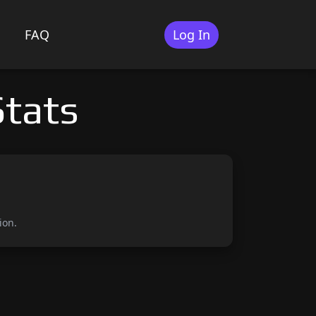
FAQ
Log In
tats
ion.