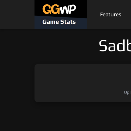
Skip
to
Features
content
Sad
Upl