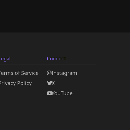
Legal
Connect
Terms of Service
Instagram
Privacy Policy
X
YouTube