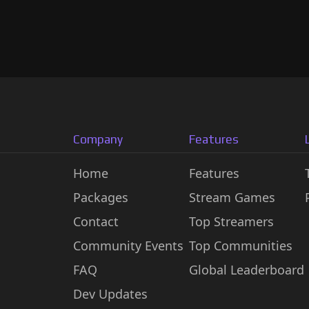
Company
Features
Home
Features
Packages
Stream Games
Contact
Top Streamers
Community Events
Top Communities
FAQ
Global Leaderboard
Dev Updates