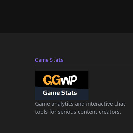
Game Stats
Game analytics and interactive chat
tools for serious content creators.