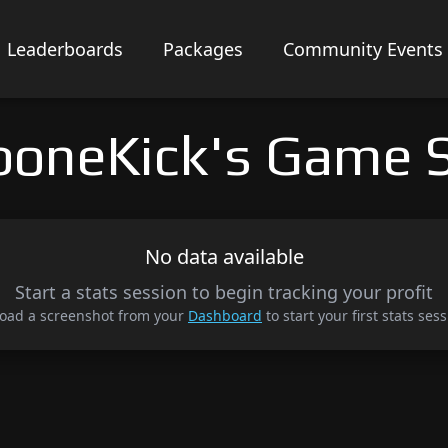
Leaderboards
Packages
Community Events
boneKick's Game S
No data available
Start a stats session to begin tracking your profit
oad a screenshot from your
Dashboard
to start your first stats sess