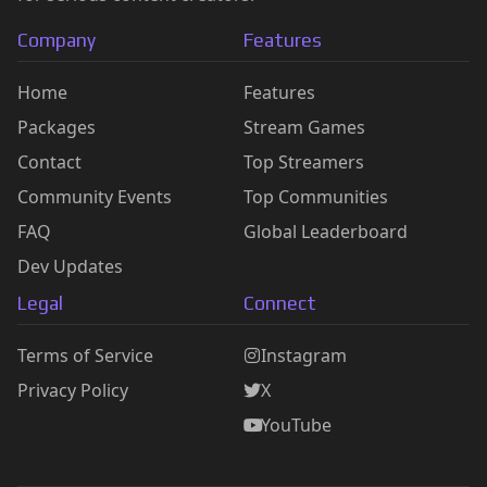
Company
Features
Home
Features
Packages
Stream Games
Contact
Top Streamers
Community Events
Top Communities
FAQ
Global Leaderboard
Dev Updates
Legal
Connect
Terms of Service
Instagram
Privacy Policy
X
YouTube