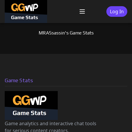
Skip
to
Log In
Menu
content
MRA5sassin's Game Stats
Game Stats
Game analytics and interactive chat tools
for serious content creators.