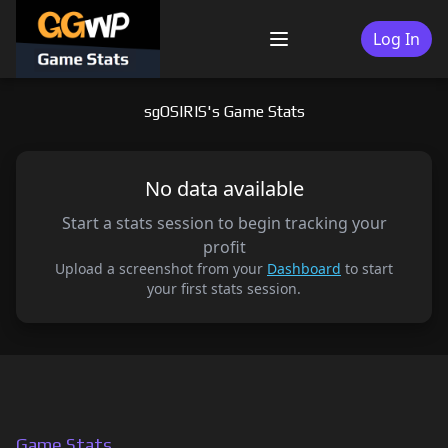
Skip
to
Log In
Menu
content
sgOSIRIS's Game Stats
No data available
Start a stats session to begin tracking your
profit
Upload a screenshot from your
Dashboard
to start
your first stats session.
Game Stats