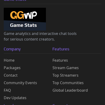
Game analytics and interactive chat tools
for serious content creators.
Company
Features
Home
Features
Packages
Stream Games
Contact
Top Streamers
Community Events
Top Communities
FAQ
Global Leaderboard
Dev Updates