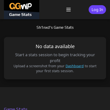
Skip
to
Log In
Menu
content
Sh1nxd's Game Stats
No data available
Start a stats session to begin tracking your
profit
Upload a screenshot from your
Dashboard
to start
your first stats session.
Game Stats