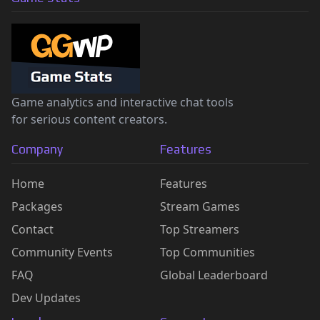
Game analytics and interactive chat tools
for serious content creators.
Company
Features
Home
Features
Packages
Stream Games
Contact
Top Streamers
Community Events
Top Communities
FAQ
Global Leaderboard
Dev Updates