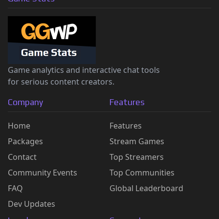
Game analytics and interactive chat tools
for serious content creators.
Company
Features
Home
Features
Packages
Stream Games
Contact
Top Streamers
Community Events
Top Communities
FAQ
Global Leaderboard
Dev Updates