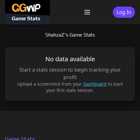
Skip
to
Log In
Menu
content
ShahzaZ's Game Stats
No data available
Start a stats session to begin tracking your
profit
Upload a screenshot from your
Dashboard
to start
your first stats session.
Game Stats