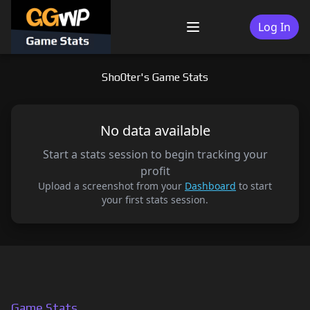
Skip
to
Log In
Menu
content
Sho0ter's Game Stats
No data available
Start a stats session to begin tracking your
profit
Upload a screenshot from your
Dashboard
to start
your first stats session.
Game Stats