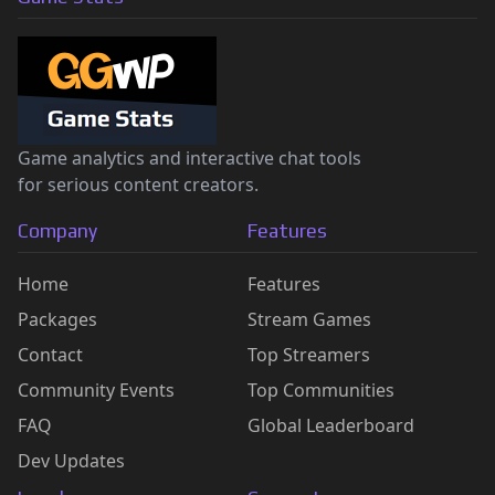
Game analytics and interactive chat tools
for serious content creators.
Company
Features
Home
Features
Packages
Stream Games
Contact
Top Streamers
Community Events
Top Communities
FAQ
Global Leaderboard
Dev Updates