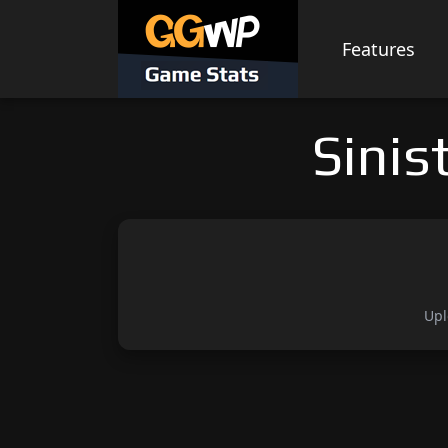
Skip
to
Features
content
Sinis
Upl