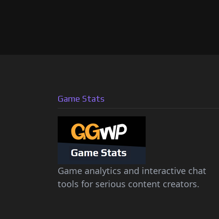
Game Stats
Game analytics and interactive chat
tools for serious content creators.