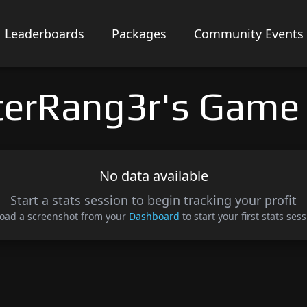
Leaderboards
Packages
Community Events
terRang3r's Game
No data available
Start a stats session to begin tracking your profit
oad a screenshot from your
Dashboard
to start your first stats sess