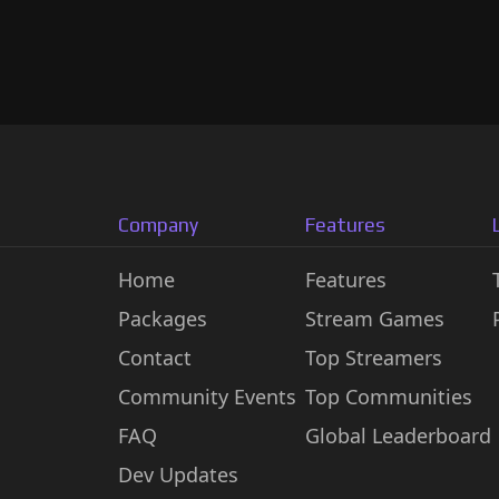
Company
Features
Home
Features
Packages
Stream Games
Contact
Top Streamers
Community Events
Top Communities
FAQ
Global Leaderboard
Dev Updates