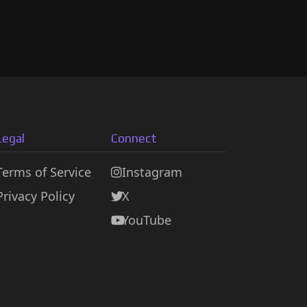
Legal
Connect
Terms of Service
Instagram
Privacy Policy
X
YouTube