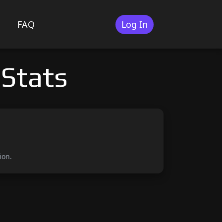
FAQ
Log In
 Stats
ion.