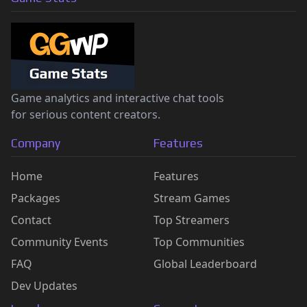
Game analytics and interactive chat tools
for serious content creators.
Company
Features
Home
Features
Packages
Stream Games
Contact
Top Streamers
Community Events
Top Communities
FAQ
Global Leaderboard
Dev Updates