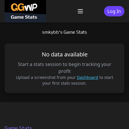
Skip
to
Log In
Menu
content
smkybb's Game Stats
No data available
Start a stats session to begin tracking your
profit
Upload a screenshot from your
Dashboard
to start
your first stats session.
Game Stats