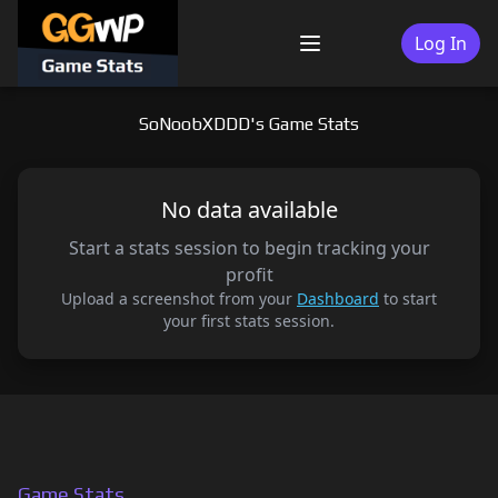
Skip
to
Log In
Menu
content
SoNoobXDDD's Game Stats
No data available
Start a stats session to begin tracking your
profit
Upload a screenshot from your
Dashboard
to start
your first stats session.
Game Stats