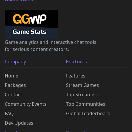
Game analytics and interactive chat tools
for serious content creators.
Company
Features
Home
Features
Packages
Stream Games
Contact
Top Streamers
Community Events
Top Communities
FAQ
Global Leaderboard
Dev Updates