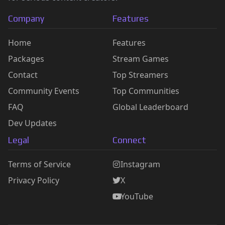
Company
Features
Home
Features
Packages
Stream Games
Contact
Top Streamers
Community Events
Top Communities
FAQ
Global Leaderboard
Dev Updates
Legal
Connect
Terms of Service
Instagram
Privacy Policy
X
YouTube