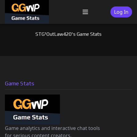
Skip
to
Log In
Menu
content
STG¹OutLaw420's Game Stats
Game Stats
Game analytics and interactive chat tools
for serious content creators.