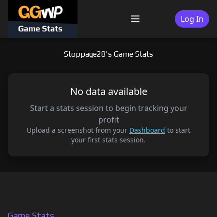
Skip
to
Log In
Menu
content
Stoppage28's Game Stats
No data available
Start a stats session to begin tracking your
profit
Upload a screenshot from your
Dashboard
to start
your first stats session.
Game Stats