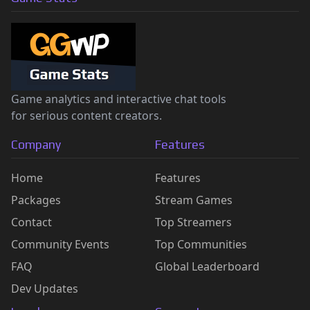
Game analytics and interactive chat tools
for serious content creators.
Company
Features
Home
Features
Packages
Stream Games
Contact
Top Streamers
Community Events
Top Communities
FAQ
Global Leaderboard
Dev Updates