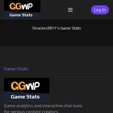
Skip
to
Log In
Menu
content
Stracker2811's Game Stats
Game Stats
Game analytics and interactive chat tools
for serious content creators.