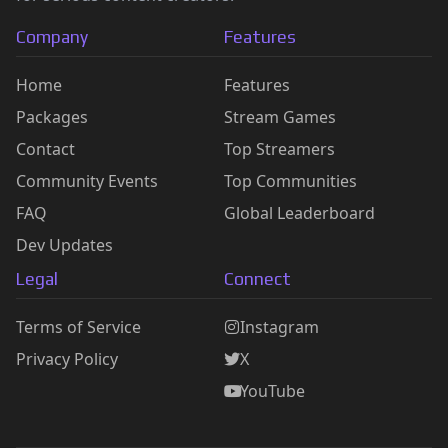
Company
Features
Home
Features
Packages
Stream Games
Contact
Top Streamers
Community Events
Top Communities
FAQ
Global Leaderboard
Dev Updates
Legal
Connect
Terms of Service
Instagram
Privacy Policy
X
YouTube