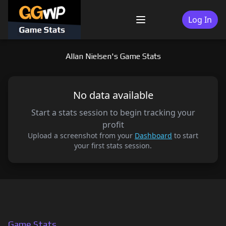
Skip
to
Log In
Menu
content
Allan Nielsen's Game Stats
No data available
Start a stats session to begin tracking your
profit
Upload a screenshot from your
Dashboard
to start
your first stats session.
Game Stats