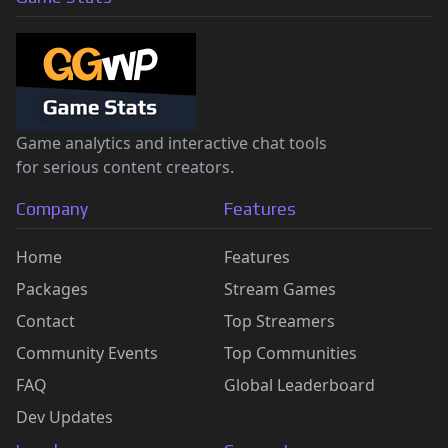
Game analytics and interactive chat tools
for serious content creators.
Company
Features
Home
Features
Packages
Stream Games
Contact
Top Streamers
Community Events
Top Communities
FAQ
Global Leaderboard
Dev Updates