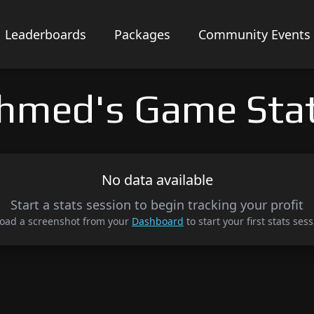
Leaderboards
Packages
Community Events
hmed's Game Sta
No data available
Start a stats session to begin tracking your profit
oad a screenshot from your
Dashboard
to start your first stats sess