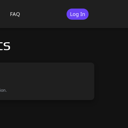
FAQ
Log In
ts
ion.