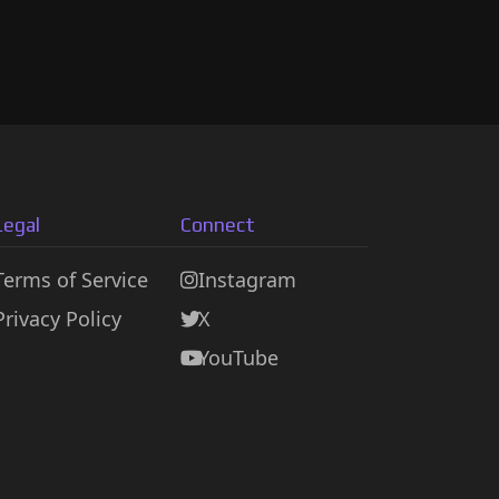
Legal
Connect
Terms of Service
Instagram
Privacy Policy
X
YouTube