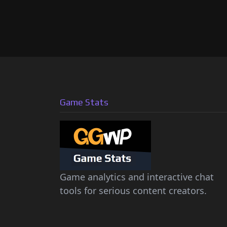
Game Stats
Game analytics and interactive chat
tools for serious content creators.