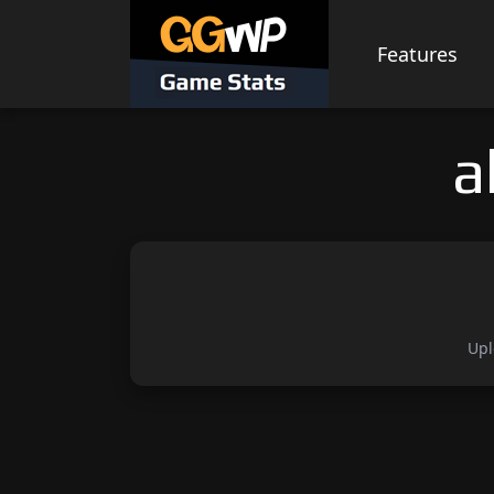
Skip
to
Features
content
a
Upl