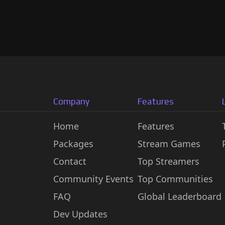
Company
Features
Home
Features
Packages
Stream Games
Contact
Top Streamers
Community Events
Top Communities
FAQ
Global Leaderboard
Dev Updates