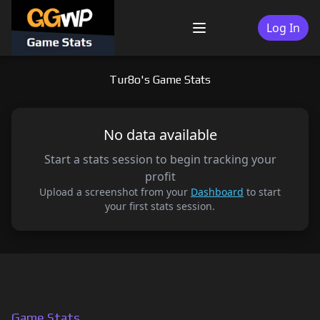
Skip
to
Log In
Menu
content
Tur8o's Game Stats
No data available
Start a stats session to begin tracking your
profit
Upload a screenshot from your
Dashboard
to start
your first stats session.
Game Stats