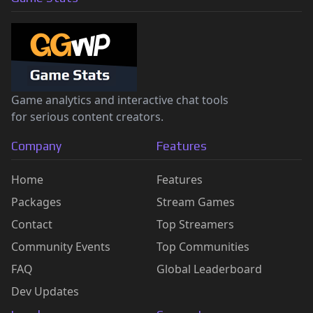
Game analytics and interactive chat tools
for serious content creators.
Company
Features
Home
Features
Packages
Stream Games
Contact
Top Streamers
Community Events
Top Communities
FAQ
Global Leaderboard
Dev Updates