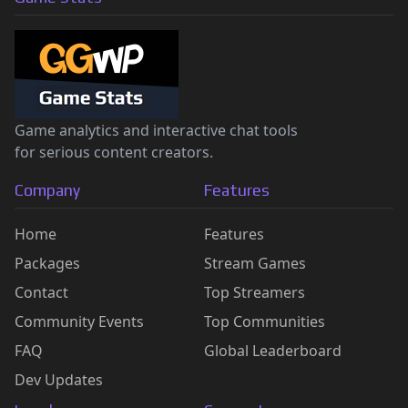
Game analytics and interactive chat tools
for serious content creators.
Company
Features
Home
Features
Packages
Stream Games
Contact
Top Streamers
Community Events
Top Communities
FAQ
Global Leaderboard
Dev Updates