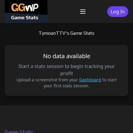
Skip
to
Log In
Menu
content
TymoanTTV's Game Stats
No data available
Start a stats session to begin tracking your
profit
Upload a screenshot from your
Dashboard
to start
your first stats session.
Game Stats