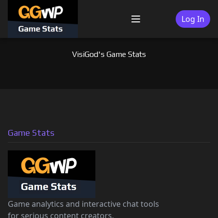
Skip
to
Log In
Menu
content
VisiGod's Game Stats
Game Stats
Game analytics and interactive chat tools
for serious content creators.