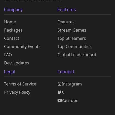
Company
Features
Home
Features
Packages
Stream Games
Contact
Top Streamers
Community Events
Top Communities
FAQ
Global Leaderboard
Dev Updates
Legal
Connect
Terms of Service
Instagram
Privacy Policy
X
YouTube