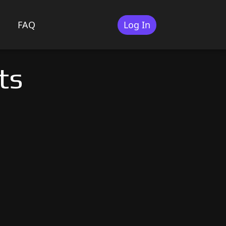
FAQ
Log In
ts