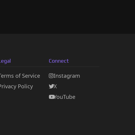
Legal
Connect
Terms of Service
Instagram
Privacy Policy
X
YouTube