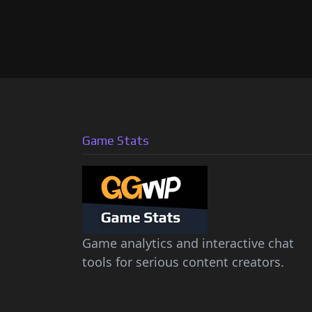
Game Stats
Game analytics and interactive chat
tools for serious content creators.