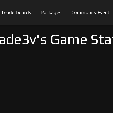
Leaderboards
Packages
Community Events
lade3v's Game Sta