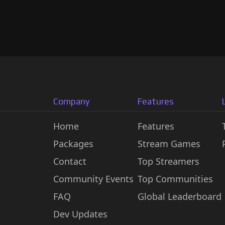
Company
Features
Home
Features
Packages
Stream Games
Contact
Top Streamers
Community Events
Top Communities
FAQ
Global Leaderboard
Dev Updates