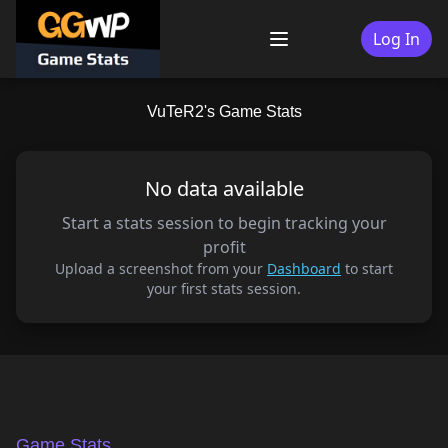
Skip
to
Log In
Menu
content
VuTeR2's Game Stats
No data available
Start a stats session to begin tracking your
profit
Upload a screenshot from your
Dashboard
to start
your first stats session.
Game Stats