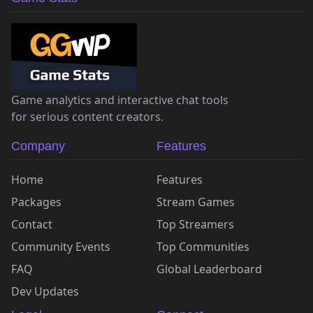
Game analytics and interactive chat tools
for serious content creators.
Company
Features
Home
Features
Packages
Stream Games
Contact
Top Streamers
Community Events
Top Communities
FAQ
Global Leaderboard
Dev Updates