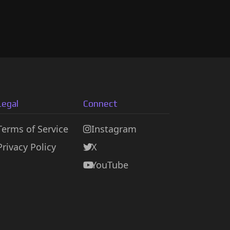
Legal
Connect
Terms of Service
Instagram
Privacy Policy
X
YouTube