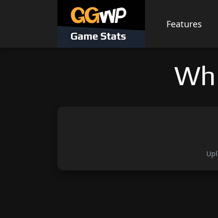
Skip
to
Features
content
Whi
Upl