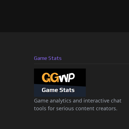
Game Stats
Game analytics and interactive chat
tools for serious content creators.