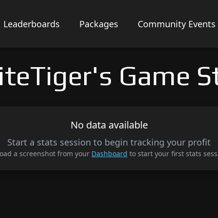
Leaderboards
Packages
Community Events
teTiger's Game S
No data available
Start a stats session to begin tracking your profit
oad a screenshot from your
Dashboard
to start your first stats sess