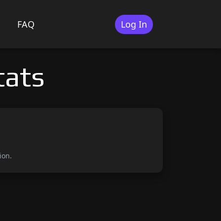
FAQ
Log In
tats
ion.