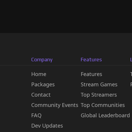
Company
Features
Home
Features
Packages
Stream Games
Contact
Top Streamers
Community Events
Top Communities
FAQ
Global Leaderboard
Dev Updates