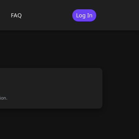
FAQ
Log In
s
ion.