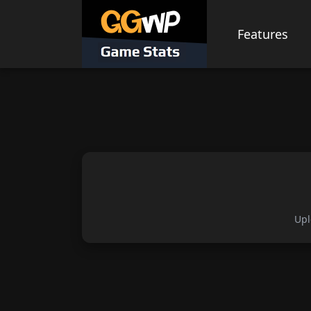
Skip
to
Features
content
Upl