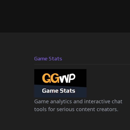
Game Stats
Game analytics and interactive chat
tools for serious content creators.