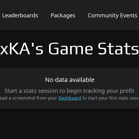
Leaderboards
Packages
Community Events
xKA's Game Stat
No data available
Start a stats session to begin tracking your profit
oad a screenshot from your
Dashboard
to start your first stats sess