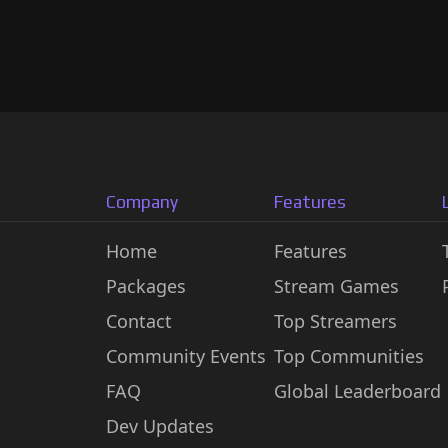
Company
Features
Home
Features
Packages
Stream Games
Contact
Top Streamers
Community Events
Top Communities
FAQ
Global Leaderboard
Dev Updates