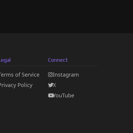
Legal
Connect
Terms of Service
Instagram
Privacy Policy
X
YouTube