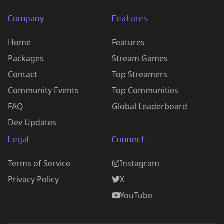
Company
Features
Home
Features
Packages
Stream Games
Contact
Top Streamers
Community Events
Top Communities
FAQ
Global Leaderboard
Dev Updates
Legal
Connect
Terms of Service
Instagram
Privacy Policy
X
YouTube