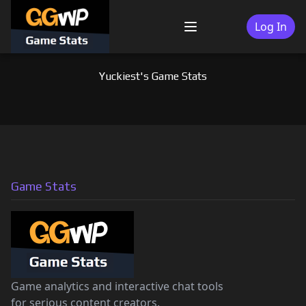
Skip
to
Log In
Menu
content
Yuckiest's Game Stats
Game Stats
Game analytics and interactive chat tools
for serious content creators.