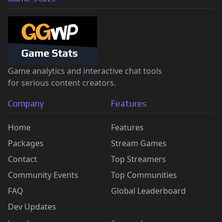
Game analytics and interactive chat tools
for serious content creators.
Company
Features
Home
Features
Packages
Stream Games
Contact
Top Streamers
Community Events
Top Communities
FAQ
Global Leaderboard
Dev Updates