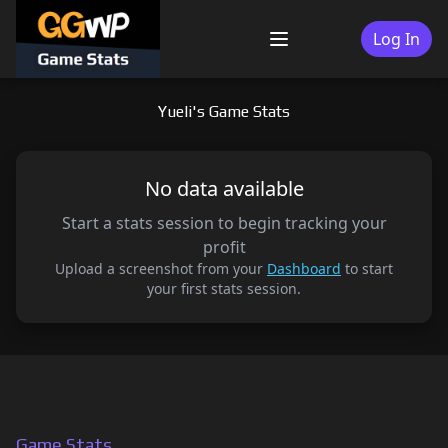
Skip
to
Log In
Menu
content
Yueli's Game Stats
No data available
Start a stats session to begin tracking your
profit
Upload a screenshot from your
Dashboard
to start
your first stats session.
Game Stats