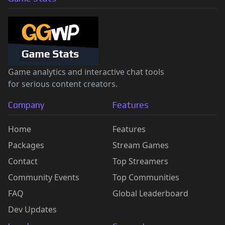
Game analytics and interactive chat tools
for serious content creators.
Company
Features
Home
Features
Packages
Stream Games
Contact
Top Streamers
Community Events
Top Communities
FAQ
Global Leaderboard
Dev Updates