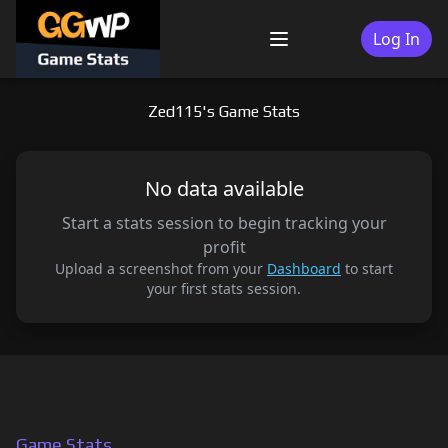
Skip
to
Log In
Menu
content
Zed115's Game Stats
No data available
Start a stats session to begin tracking your
profit
Upload a screenshot from your
Dashboard
to start
your first stats session.
Game Stats