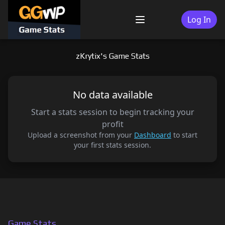
Skip
to
Log In
Menu
content
zKrytix's Game Stats
No data available
Start a stats session to begin tracking your
profit
Upload a screenshot from your
Dashboard
to start
your first stats session.
Game Stats