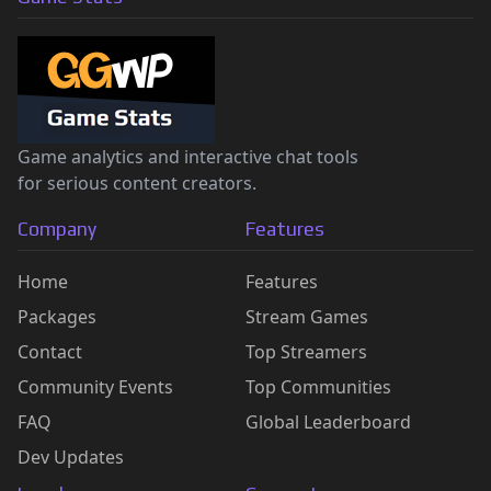
Game analytics and interactive chat tools
for serious content creators.
Company
Features
Home
Features
Packages
Stream Games
Contact
Top Streamers
Community Events
Top Communities
FAQ
Global Leaderboard
Dev Updates